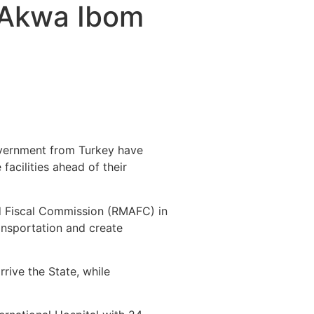
 Akwa Ibom
vernment from Turkey have
acilities ahead of their
nd Fiscal Commission (RMAFC) in
ansportation and create
rive the State, while