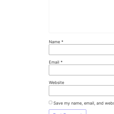
Name
*
Email
*
Website
Save my name, email, and websi