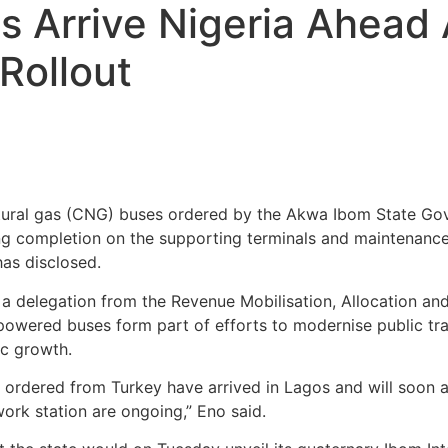
 Arrive Nigeria Ahead
Rollout
ural gas (CNG) buses ordered by the Akwa Ibom State Go
ng completion on the supporting terminals and maintenance f
as disclosed.
f a delegation from the Revenue Mobilisation, Allocation a
owered buses form part of efforts to modernise public tr
ic growth.
rdered from Turkey have arrived in Lagos and will soon ar
work station are ongoing,” Eno said.