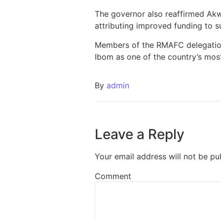
The governor also reaffirmed Akw
attributing improved funding to 
Members of the RMAFC delegation 
Ibom as one of the country’s mos
By
admin
Leave a Reply
Your email address will not be pu
Comment