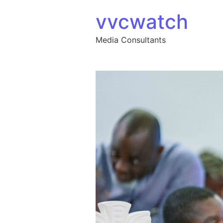
Skip to content
vvcwatch
Media Consultants