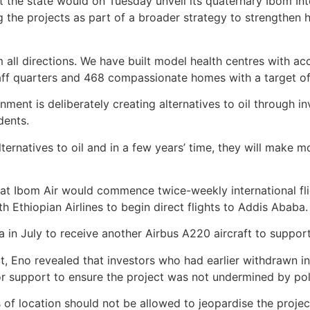
the state would on Tuesday unveil its quaternary Ibom Int
g the projects as part of a broader strategy to strengthen 
 all directions. We have built model health centres with a
aff quarters and 468 compassionate homes with a target of 
nment is deliberately creating alternatives to oil through i
dents.
ternatives to oil and in a few years’ time, they will make 
hat Ibom Air would commence twice-weekly international f
h Ethiopian Airlines to begin direct flights to Addis Ababa.
in July to receive another Airbus A220 aircraft to support t
, Eno revealed that investors who had earlier withdrawn in
r support to ensure the project was not undermined by poli
s of location should not be allowed to jeopardise the project