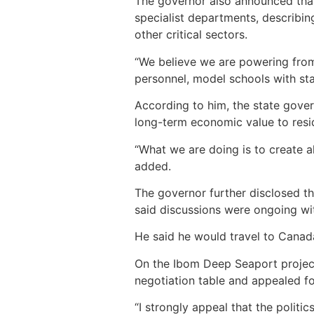
The governor also announced that 
specialist departments, describin
other critical sectors.
“We believe we are powering from
personnel, model schools with st
According to him, the state gover
long-term economic value to resi
“What we are doing is to create al
added.
The governor further disclosed t
said discussions were ongoing wit
He said he would travel to Canada 
On the Ibom Deep Seaport project
negotiation table and appealed fo
“I strongly appeal that the politic