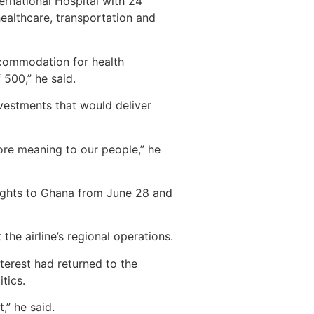
ernational Hospital with 24
healthcare, transportation and
ccommodation for health
500,” he said.
nvestments that would deliver
more meaning to our people,” he
lights to Ghana from June 28 and
he airline’s regional operations.
terest had returned to the
tics.
,” he said.