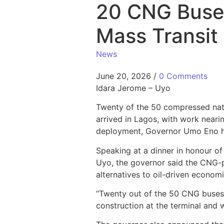
20 CNG Buses
Mass Transit 
News
June 20, 2026
/
0 Comments
Idara Jerome – Uyo
Twenty of the 50 compressed nat
arrived in Lagos, with work neari
deployment, Governor Umo Eno h
Speaking at a dinner in honour o
Uyo, the governor said the CNG-p
alternatives to oil-driven econom
“Twenty out of the 50 CNG buses o
construction at the terminal and 