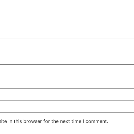
te in this browser for the next time I comment.