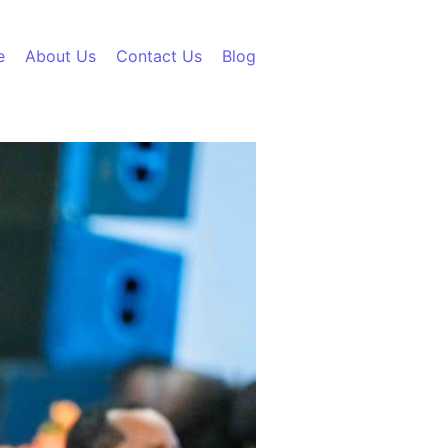
e
About Us
Contact Us
Blog