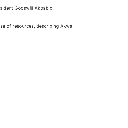
sident Godswill Akpabio,
se of resources, describing Akwa