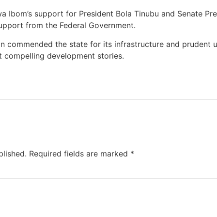
a Ibom’s support for President Bola Tinubu and Senate Pre
support from the Federal Government.
commended the state for its infrastructure and prudent u
t compelling development stories.
blished.
Required fields are marked
*