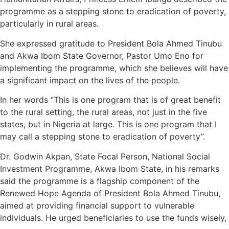
programme as a stepping stone to eradication of poverty,
particularly in rural areas.
She expressed gratitude to President Bola Ahmed Tinubu
and Akwa Ibom State Governor, Pastor Umo Eno for
implementing the programme, which she believes will have
a significant impact on the lives of the people.
In her words “This is one program that is of great benefit
to the rural setting, the rural areas, not just in the five
states, but in Nigeria at large. This is one program that I
may call a stepping stone to eradication of poverty”.
Dr. Godwin Akpan, State Focal Person, National Social
Investment Programme, Akwa Ibom State, in his remarks
said the programme is a flagship component of the
Renewed Hope Agenda of President Bola Ahmed Tinubu,
aimed at providing financial support to vulnerable
individuals. He urged beneficiaries to use the funds wisely,