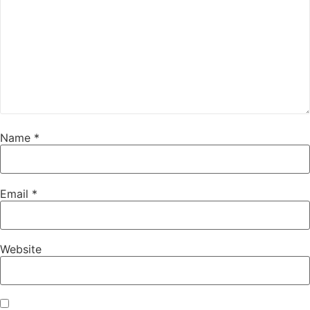
Name
*
Email
*
Website