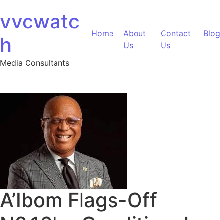
Skip to content
vvcwatc
Home
About
Contact
Blog
h
Us
Us
Media Consultants
A’Ibom Flags-Off