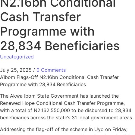
N2.16bn Conditional
Cash Transfer
Programme with
28,834 Beneficiaries
Uncategorized
July 25, 2025
/
0 Comments
A’Ibom Flags-Off N2.16bn Conditional Cash Transfer
Programme with 28,834 Beneficiaries
The Akwa Ibom State Government has launched the
Renewed Hope Conditional Cash Transfer Programme,
with a total of N2,162,550,000 to be disbursed to 28,834
beneficiaries across the state’s 31 local government areas.
Addressing the flag-off of the scheme in Uyo on Friday,