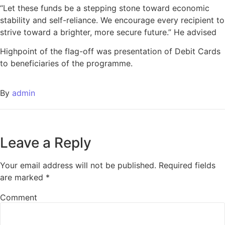
“Let these funds be a stepping stone toward economic
stability and self-reliance. We encourage every recipient to
strive toward a brighter, more secure future.” He advised
Highpoint of the flag-off was presentation of Debit Cards
to beneficiaries of the programme.
By
admin
Leave a Reply
Your email address will not be published.
Required fields
are marked
*
Comment