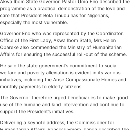
Akwa Ibom State Governor, Pastor Umo Eno described the
programme as a practical demonstration of the love and
care that President Bola Tinubu has for Nigerians,
especially the most vulnerable.
Governor Eno who was represented by the Coordinator,
Office of the First Lady, Akwa Ibom State, Mrs Helen
Obareke also commended the Ministry of Humanitarian
Affairs for ensuring the successful roll-out of the scheme.
He said the state government’s commitment to social
welfare and poverty alleviation is evident in its various
initiatives, including the Arise Compassionate Homes and
monthly payments to elderly citizens.
The Governor therefore urged beneficiaries to make good
use of the humane and kind intervention and continue to
support the President’s initiatives.
Delivering a keynote address, the Commissioner for
Humanitarian Affairs, Princess Emem Ibanga described the