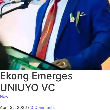
Ekong Emerges
UNIUYO VC
News
April 30, 2026
/
0 Comments