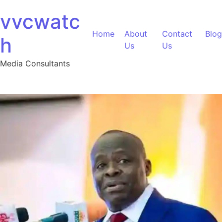
Skip to content
vvcwatc
Home
About
Contact
Blog
h
Us
Us
Media Consultants