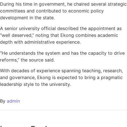
During his time in government, he chaired several strategic
committees and contributed to economic policy
development in the state.
A senior university official described the appointment as
“well deserved,” noting that Ekong combines academic
depth with administrative experience.
“He understands the system and has the capacity to drive
reforms,” the source said.
With decades of experience spanning teaching, research,
and governance, Ekong is expected to bring a pragmatic
leadership style to the university.
By
admin