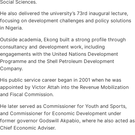
Social Sciences.
He also delivered the university’s 73rd inaugural lecture,
focusing on development challenges and policy solutions
in Nigeria.
Outside academia, Ekong built a strong profile through
consultancy and development work, including
engagements with the United Nations Development
Programme and the Shell Petroleum Development
Company.
His public service career began in 2001 when he was
appointed by Victor Attah into the Revenue Mobilization
and Fiscal Commission.
He later served as Commissioner for Youth and Sports,
and Commissioner for Economic Development under
former governor Godswill Akpabio, where he also acted as
Chief Economic Adviser.