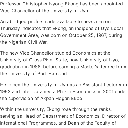
Professor Christopher Nyong Ekong has been appointed
Vice-Chancellor of the University of Uyo.
An abridged profile made available to newsmen on
Thursday indicates that Ekong, an indigene of Uyo Local
Government Area, was born on October 25, 1967, during
the Nigerian Civil War.
The new Vice Chancellor studied Economics at the
University of Cross River State, now University of Uyo,
graduating in 1988, before earning a Master’s degree from
the University of Port Harcourt.
He joined the University of Uyo as an Assistant Lecturer in
1993 and later obtained a PhD in Economics in 2001 under
the supervision of Akpan Hogan Ekpo.
Within the university, Ekong rose through the ranks,
serving as Head of Department of Economics, Director of
International Programmes, and Dean of the Faculty of