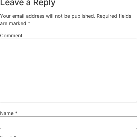
Leave a Reply
Your email address will not be published.
Required fields
are marked
*
Comment
Name
*