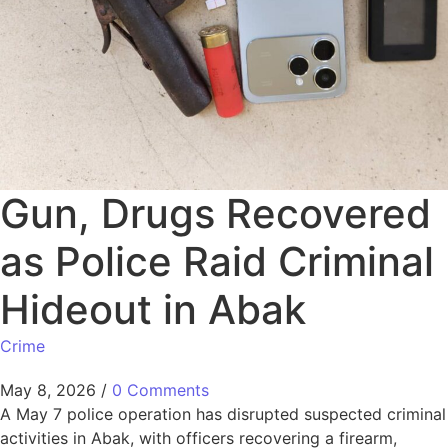
Gun, Drugs Recovered
as Police Raid Criminal
Hideout in Abak
Crime
May 8, 2026
/
0 Comments
A May 7 police operation has disrupted suspected criminal
activities in Abak, with officers recovering a firearm,