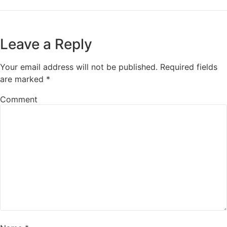
Leave a Reply
Your email address will not be published.
Required fields
are marked
*
Comment