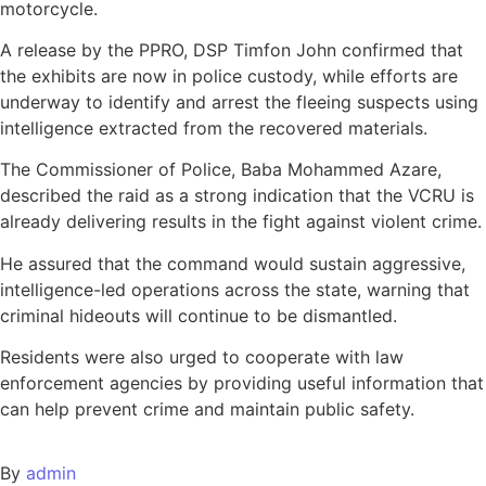
motorcycle.
A release by the PPRO, DSP Timfon John confirmed that
the exhibits are now in police custody, while efforts are
underway to identify and arrest the fleeing suspects using
intelligence extracted from the recovered materials.
The Commissioner of Police, Baba Mohammed Azare,
described the raid as a strong indication that the VCRU is
already delivering results in the fight against violent crime.
He assured that the command would sustain aggressive,
intelligence-led operations across the state, warning that
criminal hideouts will continue to be dismantled.
Residents were also urged to cooperate with law
enforcement agencies by providing useful information that
can help prevent crime and maintain public safety.
By
admin