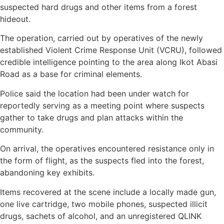
suspected hard drugs and other items from a forest
hideout.
The operation, carried out by operatives of the newly
established Violent Crime Response Unit (VCRU), followed
credible intelligence pointing to the area along Ikot Abasi
Road as a base for criminal elements.
Police said the location had been under watch for
reportedly serving as a meeting point where suspects
gather to take drugs and plan attacks within the
community.
On arrival, the operatives encountered resistance only in
the form of flight, as the suspects fled into the forest,
abandoning key exhibits.
Items recovered at the scene include a locally made gun,
one live cartridge, two mobile phones, suspected illicit
drugs, sachets of alcohol, and an unregistered QLINK