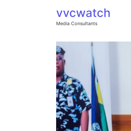
Skip to content
vvcwatch
Media Consultants