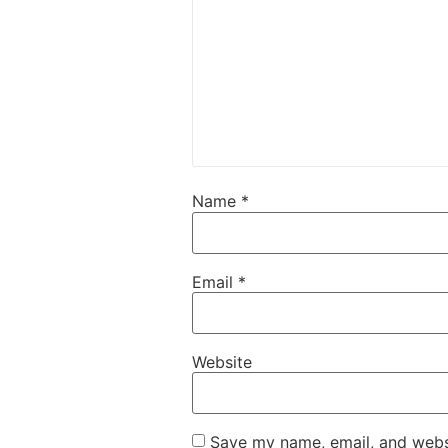
Name
*
Email
*
Website
Save my name, email, and websi