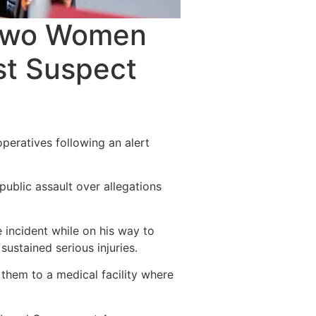
 Two Women
st Suspect
peratives following an alert
blic assault over allegations
incident while on his way to
sustained serious injuries.
them to a medical facility where