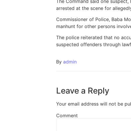
The Command said one suspect, E
arrested at the scene for allegedl
Commissioner of Police, Baba Moh
manhunt for other persons involved
The police reiterated that no acc
suspected offenders through lawfu
By
admin
Leave a Reply
Your email address will not be pu
Comment