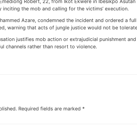
mediong Robert, 22, from Ikot Ekwere in Ibesikpo Asutan
y inciting the mob and calling for the victims’ execution.
ammed Azare, condemned the incident and ordered a full i
, warning that acts of jungle justice would not be tolerate
usation justifies mob action or extrajudicial punishment and
l channels rather than resort to violence.
blished.
Required fields are marked
*