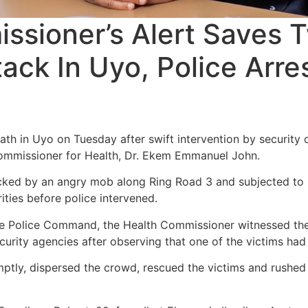
ssioner’s Alert Saves
ack In Uyo, Police Arre
 in Uyo on Tuesday after swift intervention by security o
ommissioner for Health, Dr. Ekem Emmanuel John.
ed by an angry mob along Ring Road 3 and subjected to pu
rities before police intervened.
e Police Command, the Health Commissioner witnessed the 
urity agencies after observing that one of the victims had 
ptly, dispersed the crowd, rescued the victims and rushed 