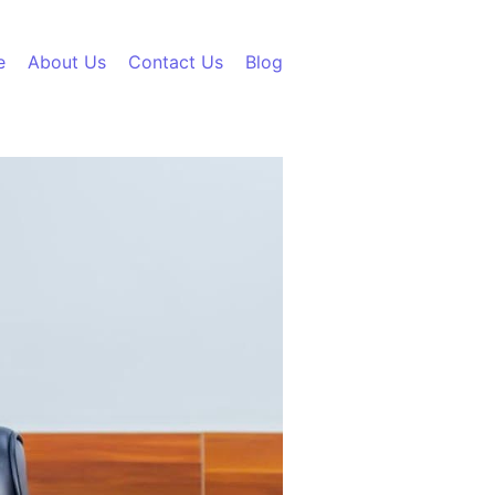
e
About Us
Contact Us
Blog