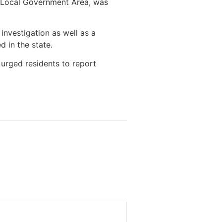
 Local Government Area, was
nvestigation as well as a
d in the state.
 urged residents to report