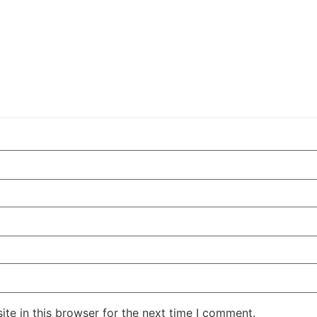
te in this browser for the next time I comment.