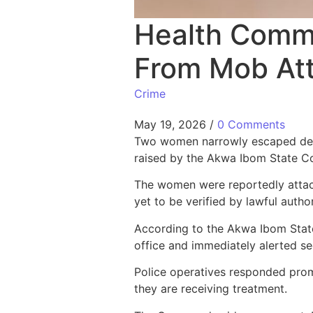
Health Commi
From Mob Att
Crime
May 19, 2026
/
0 Comments
Two women narrowly escaped death
raised by the Akwa Ibom State C
The women were reportedly attack
yet to be verified by lawful autho
According to the Akwa Ibom Stat
office and immediately alerted sec
Police operatives responded prom
they are receiving treatment.