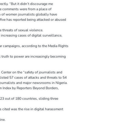
rectly. “But it didn’t discourage me
ive comments were from a place of
of women journalists globally have
 five has reported being attacked or abused
e threats of sexual violence.
 increasing cases of digital surveillance,
ar campaigns, according to the Media Rights
k truth to power are increasingly becoming
 Center on the “safety of journalists and
isted 57 cases of attacks and threats to 54
journalists and major newsrooms in Nigeria.
m Index by Reporters Beyond Borders,
23 out of 180 countries, sliding three
s cited was the rise in digital harassment
ine.