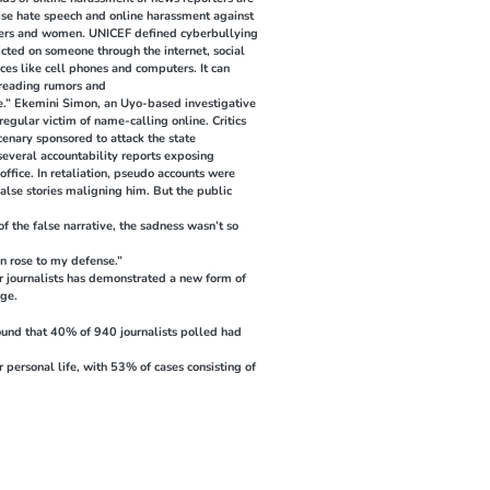
nise hate speech and online harassment against
orters and women. UNICEF defined cyberbullying
icted on someone through the internet, social
ces like cell phones and computers. It can
preading rumors and
ne.” Ekemini Simon, an Uyo-based investigative
egular victim of name-calling online. Critics
cenary sponsored to attack the state
everal accountability reports exposing
ffice. In retaliation, pseudo accounts were
alse stories maligning him. But the public
of the false narrative, the sadness wasn’t so
n rose to my defense.”
er journalists has demonstrated a new form of
age.
ound that 40% of 940 journalists polled had
r personal life, with 53% of cases consisting of