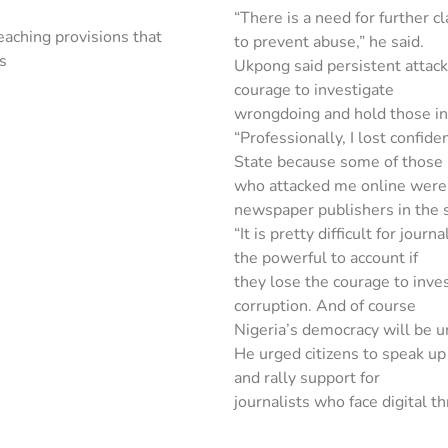
“There is a need for further cl
aching provisions that
to prevent abuse,” he said.
ts
Ukpong said persistent attack
courage to investigate
wrongdoing and hold those in
“Professionally, I lost confid
State because some of those
who attacked me online were j
newspaper publishers in the s
“It is pretty difficult for jou
the powerful to account if
they lose the courage to inve
corruption. And of course
Nigeria’s democracy will be und
He urged citizens to speak up 
and rally support for
journalists who face digital th