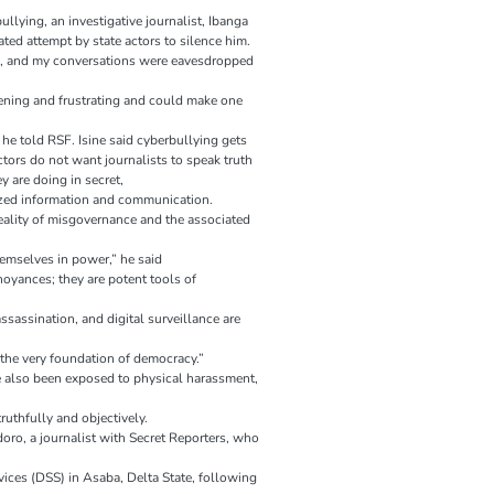
llying, an investigative journalist, Ibanga
ated attempt by state actors to silence him.
, and my conversations were eavesdropped
ghtening and frustrating and could make one
 he told RSF. Isine said cyberbullying gets
ctors do not want journalists to speak truth
 are doing in secret,
tized information and communication.
eality of misgovernance and the associated
themselves in power,” he said
noyances; they are potent tools of
sassination, and digital surveillance are
 the very foundation of democracy.”
e also been exposed to physical harassment,
truthfully and objectively.
oro, a journalist with Secret Reporters, who
vices (DSS) in Asaba, Delta State, following