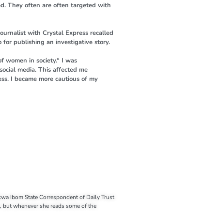
d. They often are often targeted with
urnalist with Crystal Express recalled
for publishing an investigative story.
of women in society.“ I was
social media. This affected me
ress. I became more cautious of my
Akwa Ibom State Correspondent of Daily Trust
k, but whenever she reads some of the