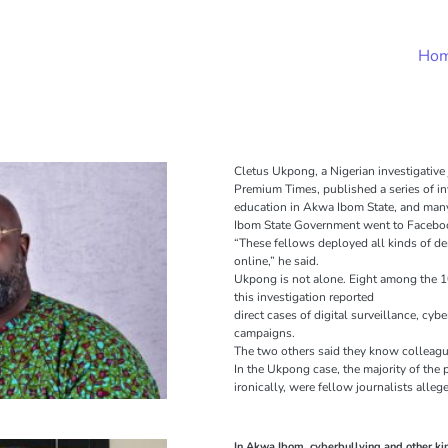
Ho
Cletus Ukpong, a Nigerian investigative
Premium Times, published a series of inv
education in Akwa Ibom State, and man
Ibom State Government went to Facebook
“These fellows deployed all kinds of d
online,” he said.
Ukpong is not alone. Eight among the 1
this investigation reported
direct cases of digital surveillance, cy
campaigns.
The two others said they know colleagu
In the Ukpong case, the majority of the 
ironically, were fellow journalists all
In Akwa Ibom, cyberbullying and other kin