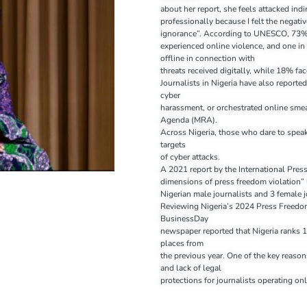
about her report, she feels attacked indi
professionally because I felt the negat
ignorance”. According to UNESCO, 73% 
experienced online violence, and one in
offline in connection with
threats received digitally, while 18% fac
Journalists in Nigeria have also reported
cyber
harassment, or orchestrated online sme
Agenda (MRA).
Across Nigeria, those who dare to spea
targets
of cyber attacks.
A 2021 report by the International Press
dimensions of press freedom violation” l
Nigerian male journalists and 3 female 
Reviewing Nigeria’s 2024 Press Freedo
BusinessDay
newspaper reported that Nigeria ranks 1
places from
the previous year. One of the key reason
and lack of legal
protections for journalists operating onl