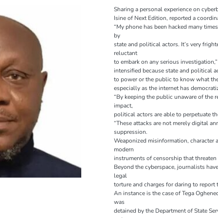
Sharing a personal experience on cyberbu
Isine of Next Edition, reported a coordin
“My phone has been hacked many times
by
state and political actors. It’s very fri
reluctant
to embark on any serious investigation,”
intensified because state and political a
to power or the public to know what they
especially as the internet has democra
“By keeping the public unaware of the r
impact,
political actors are able to perpetuate 
“These attacks are not merely digital an
suppression.
Weaponized misinformation, character as
modern
instruments of censorship that threaten
Beyond the cyberspace, journalists hav
legal
torture and charges for daring to report 
An instance is the case of Tega Oghened
was
detained by the Department of State Ser