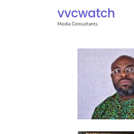
vvcwatch
Media Consultants