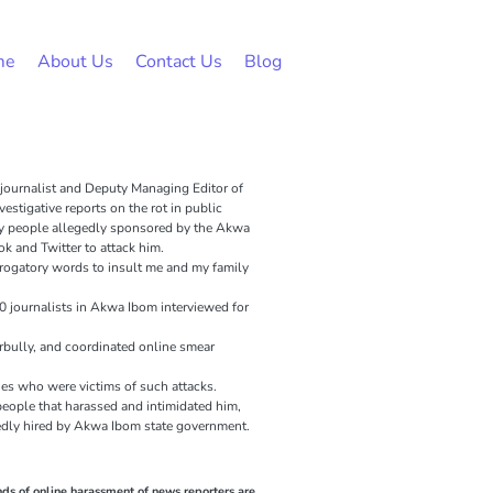
me
About Us
Contact Us
Blog
 journalist and Deputy Managing Editor of
estigative reports on the rot in public
y people allegedly sponsored by the Akwa
 and Twitter to attack him.
erogatory words to insult me and my family
0 journalists in Akwa Ibom interviewed for
berbully, and coordinated online smear
es who were victims of such attacks.
people that harassed and intimidated him,
egedly hired by Akwa Ibom state government.
ds of online harassment of news reporters are