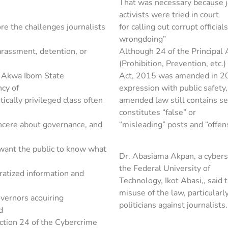
That was necessary because j
activists were tried in court
re the challenges journalists
for calling out corrupt officia
wrongdoing”
arassment, detention, or
Although 24 of the Principal 
(Prohibition, Prevention, etc.)
e Akwa Ibom State
Act, 2015 was amended in 20
cy of
expression with public safety,
ically privileged class often
amended law still contains s
constitutes “false” or
incere about governance, and
“misleading” posts and “offen
t want the public to know what
Dr. Abasiama Akpan, a cyberse
the Federal University of
ratized information and
Technology, Ikot Abasi,, said 
misuse of the law, particularl
overnors acquiring
politicians against journalists.
d
ction 24 of the Cybercrime