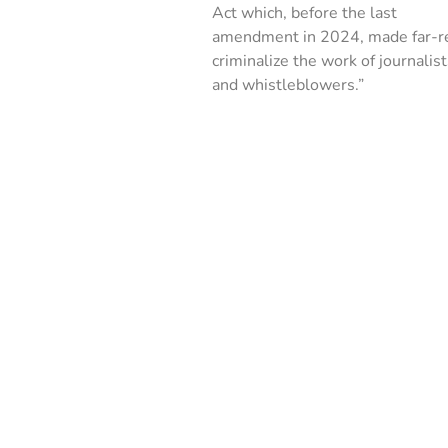
Act which, before the last
amendment in 2024, made far-re
criminalize the work of journalis
and whistleblowers.”