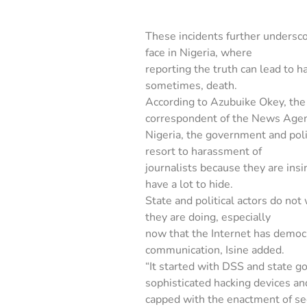
These incidents further undersco
face in Nigeria, where
reporting the truth can lead to h
sometimes, death.
According to Azubuike Okey, th
correspondent of the News Agen
Nigeria, the government and polit
resort to harassment of
journalists because they are ins
have a lot to hide.
State and political actors do no
they are doing, especially
now that the Internet has democ
communication, Isine added.
“It started with DSS and state g
sophisticated hacking devices an
capped with the enactment of se