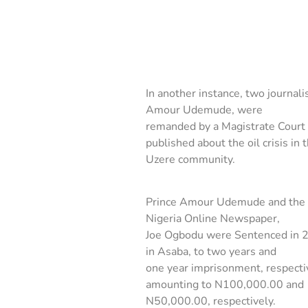
In another instance, two journal
Amour Udemude, were
remanded by a Magistrate Court 
published about the oil crisis in 
Uzere community.
Prince Amour Udemude and the 
Nigeria Online Newspaper,
Joe Ogbodu were Sentenced in 2
in Asaba, to two years and
one year imprisonment, respectiv
amounting to N100,000.00 and
N50,000.00, respectively.