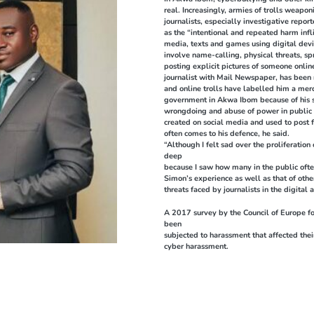
real. Increasingly, armies of trolls weapo
journalists, especially investigative rep
as the “intentional and repeated harm infl
media, texts and games using digital devi
involve name-calling, physical threats, s
posting explicit pictures of someone onli
journalist with Mail Newspaper, has been r
and online trolls have labelled him a mer
government in Akwa Ibom because of his s
wrongdoing and abuse of power in public o
created on social media and used to post f
often comes to his defence, he said.
“Although I felt sad over the proliferation 
deep
because I saw how many in the public ofte
Simon’s experience as well as that of oth
threats faced by journalists in the digital 
A 2017 survey by the Council of Europe f
been
subjected to harassment that affected thei
cyber harassment.