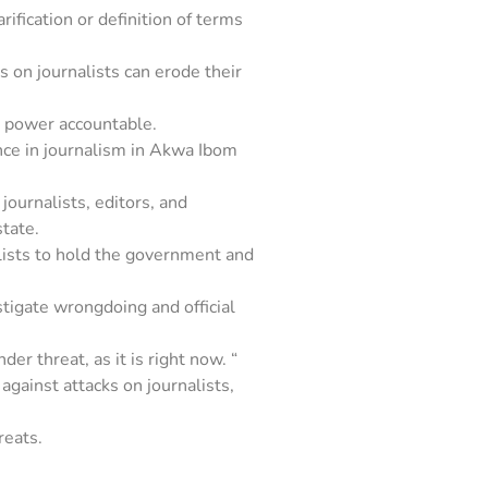
arification or definition of terms
s on journalists can erode their
 power accountable.
ence in journalism in Akwa Ibom
ournalists, editors, and
tate.
rnalists to hold the government and
stigate wrongdoing and official
er threat, as it is right now. “
against attacks on journalists,
reats.