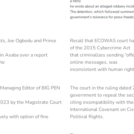
a story
he wrote about an alleged robbery inci
The detention, which followed summons 
government’s tolerance for press freed
ists, Joe Ogbodu and Prince
Recall that ECOWAS court had
of the 2015 Cybercrime Act
in Asaba over a report
that criminalizes sending “off
the
online messages, was
inconsistent with human right
Managing Editor of BIG PEN
The court in the ruling date
government to repeal the sec
023 by the Magistrate Court
citing incompatibility with th
International Covenant on Civ
ely with option of fine
Political Rights.