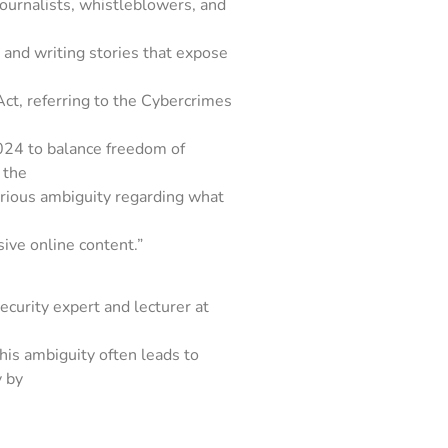
ournalists, whistleblowers, and
ls and writing stories that expose
Act, referring to the Cybercrimes
24 to balance freedom of
 the
erious ambiguity regarding what
sive online content.”
curity expert and lecturer at
this ambiguity often leads to
y by