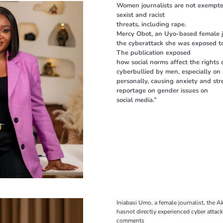
Women journalists are not exempte
sexist and racist
threats, including rape.
Mercy Obot, an Uyo-based female jo
the cyberattack she was exposed to 
The publication exposed
how social norms affect the rights 
cyberbullied by men, especially on 
personally, causing anxiety and st
reportage on gender issues on
social media.”
Iniabasi Umo, a female journalist, the 
hasnot directly experienced cyber attac
comments