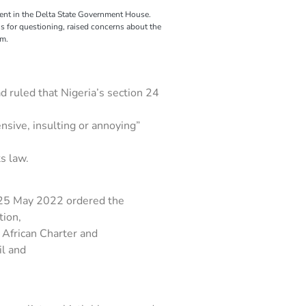
dent in the Delta State Government House.
for questioning, raised concerns about the
om.
 ruled that Nigeria’s section 24
ensive, insulting or annoying”
s law.
d 25 May 2022 ordered the
tion,
e African Charter and
il and