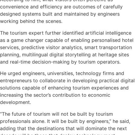
convenience and efficiency are outcomes of carefully
designed systems built and maintained by engineers
working behind the scenes.
The tourism expert further identified artificial intelligence
as a game changer capable of enabling personalised hotel
services, predictive visitor analytics, smart transportation
planning, multilingual digital storytelling at heritage sites
and real-time decision-making by tourism operators.
He urged engineers, universities, technology firms and
entrepreneurs to collaborate in developing practical digital
solutions capable of enhancing tourism experiences and
increasing the sector’s contribution to economic
development.
“The future of tourism will not be built by tourism
professionals alone. It will be built by engineers,” he said,
adding that the destinations that will dominate the next