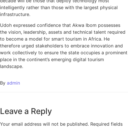
decade will be those that deploy technology most
intelligently rather than those with the largest physical
infrastructure.
Udoh expressed confidence that Akwa Ibom possesses
the vision, leadership, assets and technical talent required
to become a model for smart tourism in Africa. He
therefore urged stakeholders to embrace innovation and
work collectively to ensure the state occupies a prominent
place in the continent’s emerging digital tourism
landscape.
By
admin
Leave a Reply
Your email address will not be published.
Required fields