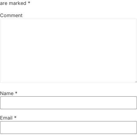
are marked
*
Comment
Name
*
Email
*