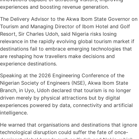
experiences and boosting revenue generation.
The Delivery Advisor to the Akwa Ibom State Governor on
Tourism and Managing Director of Ibom Hotel and Golf
Resort, Sir Charles Udoh, said Nigeria risks losing
relevance in the rapidly evolving global tourism market if
destinations fail to embrace emerging technologies that
are reshaping how travellers make decisions and
experience destinations.
Speaking at the 2026 Engineering Conference of the
Nigerian Society of Engineers (NSE), Akwa Ibom State
Branch, in Uyo, Udoh declared that tourism is no longer
driven merely by physical attractions but by digital
experiences powered by data, connectivity and artificial
intelligence.
He warned that organisations and destinations that ignore
technological disruption could suffer the fate of once-