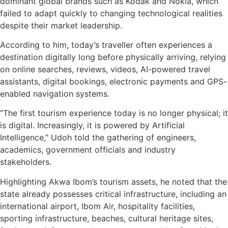
dominant global brands such as Kodak and Nokia, which
failed to adapt quickly to changing technological realities
despite their market leadership.
According to him, today’s traveller often experiences a
destination digitally long before physically arriving, relying
on online searches, reviews, videos, AI-powered travel
assistants, digital bookings, electronic payments and GPS-
enabled navigation systems.
“The first tourism experience today is no longer physical; it
is digital. Increasingly, it is powered by Artificial
Intelligence,” Udoh told the gathering of engineers,
academics, government officials and industry
stakeholders.
Highlighting Akwa Ibom’s tourism assets, he noted that the
state already possesses critical infrastructure, including an
international airport, Ibom Air, hospitality facilities,
sporting infrastructure, beaches, cultural heritage sites,