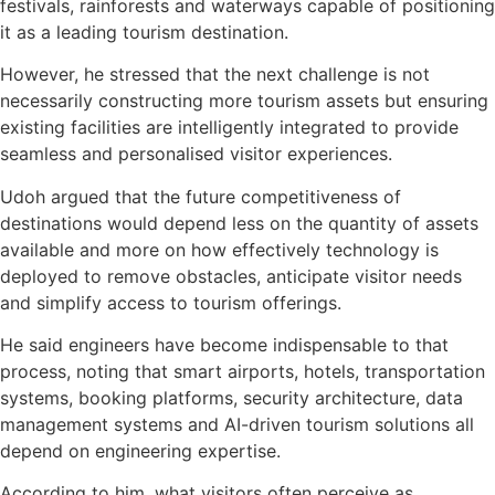
festivals, rainforests and waterways capable of positioning
it as a leading tourism destination.
However, he stressed that the next challenge is not
necessarily constructing more tourism assets but ensuring
existing facilities are intelligently integrated to provide
seamless and personalised visitor experiences.
Udoh argued that the future competitiveness of
destinations would depend less on the quantity of assets
available and more on how effectively technology is
deployed to remove obstacles, anticipate visitor needs
and simplify access to tourism offerings.
He said engineers have become indispensable to that
process, noting that smart airports, hotels, transportation
systems, booking platforms, security architecture, data
management systems and AI-driven tourism solutions all
depend on engineering expertise.
According to him, what visitors often perceive as