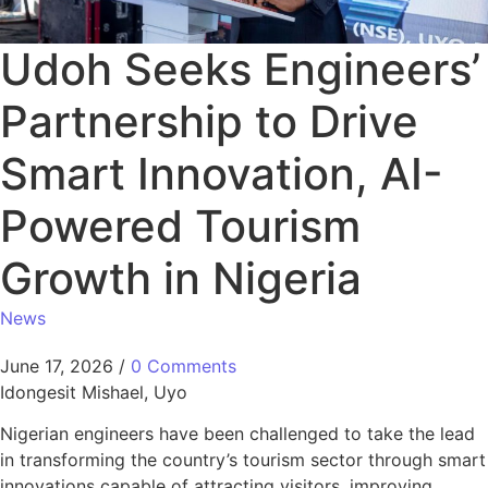
Udoh Seeks Engineers’
Partnership to Drive
Smart Innovation, AI-
Powered Tourism
Growth in Nigeria
News
June 17, 2026
/
0 Comments
Idongesit Mishael, Uyo
Nigerian engineers have been challenged to take the lead
in transforming the country’s tourism sector through smart
innovations capable of attracting visitors, improving