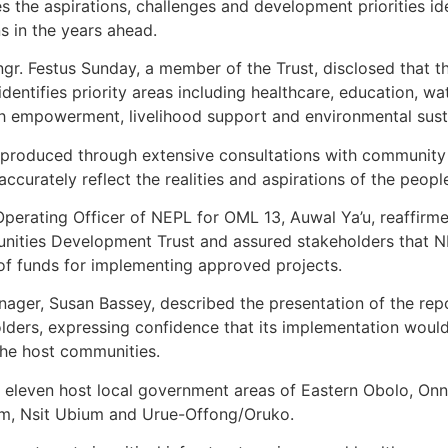
es the aspirations, challenges and development priorities i
ns in the years ahead.
ngr. Festus Sunday, a member of the Trust, disclosed that 
entifies priority areas including healthcare, education, wat
 empowerment, livelihood support and environmental sustai
s produced through extensive consultations with communit
curately reflect the realities and aspirations of the peopl
Operating Officer of NEPL for OML 13, Auwal Ya’u, reaffi
unities Development Trust and assured stakeholders that 
e of funds for implementing approved projects.
nager, Susan Bassey, described the presentation of the rep
olders, expressing confidence that its implementation woul
he host communities.
eleven host local government areas of Eastern Obolo, Onna
nam, Nsit Ubium and Urue-Offong/Oruko.