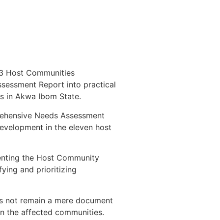
13 Host Communities
sessment Report into practical
es in Akwa Ibom State.
prehensive Needs Assessment
evelopment in the eleven host
menting the Host Community
fying and prioritizing
es not remain a mere document
 in the affected communities.