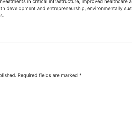
vestments in critical infrastructure, improved healthcare
uth development and entrepreneurship, environmentally sust
s.
blished.
Required fields are marked
*