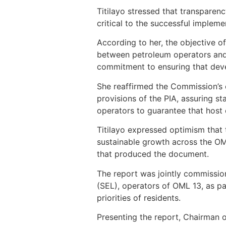
Titilayo stressed that transparen
critical to the successful implem
According to her, the objective of
between petroleum operators and
commitment to ensuring that deve
She reaffirmed the Commission’s 
provisions of the PIA, assuring s
operators to guarantee that host
Titilayo expressed optimism that
sustainable growth across the OML
that produced the document.
The report was jointly commissi
(SEL), operators of OML 13, as p
priorities of residents.
Presenting the report, Chairman 