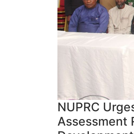
NUPRC Urges
Assessment R