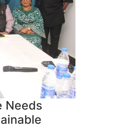
e Needs
tainable