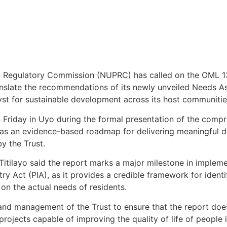
m Regulatory Commission (NUPRC) has called on the OML 
slate the recommendations of its newly unveiled Needs As
alyst for sustainable development across its host communiti
 Friday in Uyo during the formal presentation of the com
as an evidence-based roadmap for delivering meaningful d
y the Trust.
Titilayo said the report marks a major milestone in imple
ry Act (PIA), as it provides a credible framework for identi
on the actual needs of residents.
and management of the Trust to ensure that the report do
projects capable of improving the quality of life of people