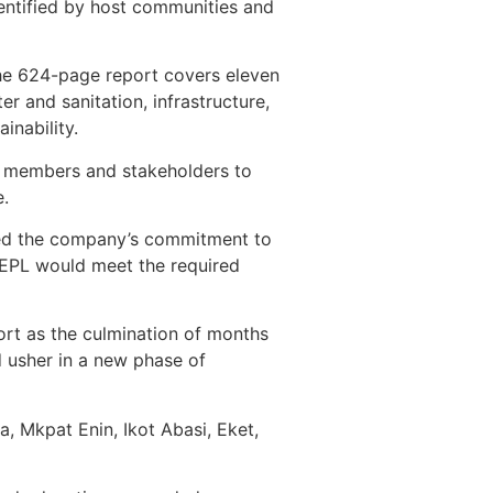
dentified by host communities and
the 624-page report covers eleven
er and sanitation, infrastructure,
nability.
y members and stakeholders to
e.
rmed the company’s commitment to
NEPL would meet the required
ort as the culmination of months
d usher in a new phase of
, Mkpat Enin, Ikot Abasi, Eket,