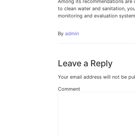
Among its recommendations are in
to clean water and sanitation, yo
monitoring and evaluation system
By
admin
Leave a Reply
Your email address will not be pu
Comment