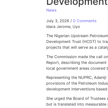
Development
News
July 3, 2026
/
0 Comments
Idara Jerome, Uyo
The Nigerian Upstream Petroleu
Development Trust (HCDT) to tran
projects that will serve as a cat
The Commission made the call on
Report, describing the document 
local government areas covered b
Representing the NUPRC, Adeniji 
provisions of the Petroleum Indust
development interventions based 
She urged the Board of Trustees 
but is translated into measurable 