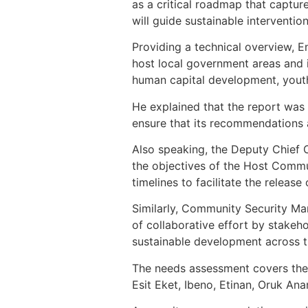
as a critical roadmap that captur
will guide sustainable interventio
Providing a technical overview, E
host local government areas and id
human capital development, youth
He explained that the report wa
ensure that its recommendations ac
Also speaking, the Deputy Chief 
the objectives of the Host Comm
timelines to facilitate the releas
Similarly, Community Security Ma
of collaborative effort by stakeh
sustainable development across t
The needs assessment covers the 
Esit Eket, Ibeno, Etinan, Oruk A