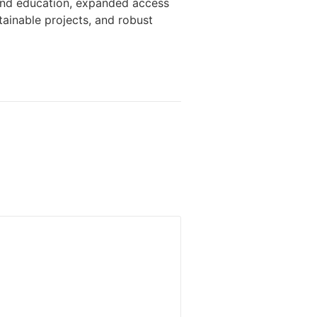
 and education, expanded access
ainable projects, and robust