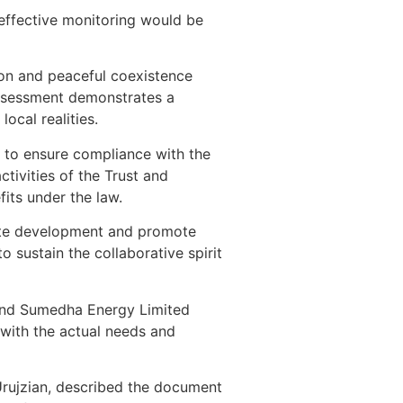
 effective monitoring would be
sion and peaceful coexistence
ssessment demonstrates a
cal realities.
 to ensure compliance with the
tivities of the Trust and
its under the law.
rate development and promote
 sustain the collaborative spirit
and Sumedha Energy Limited
with the actual needs and
Urujzian, described the document