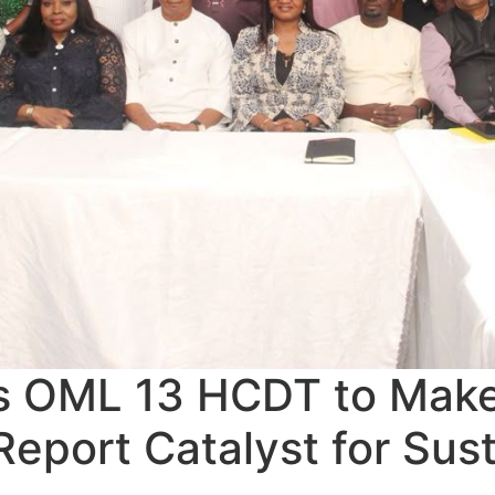
 OML 13 HCDT to Mak
eport Catalyst for Sus