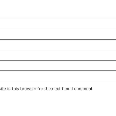
te in this browser for the next time I comment.