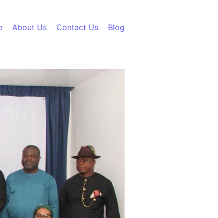
e
About Us
Contact Us
Blog