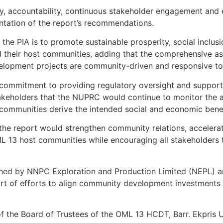
cy, accountability, continuous stakeholder engagement and
entation of the report’s recommendations.
 the PIA is to promote sustainable prosperity, social inclu
 their host communities, adding that the comprehensive a
lopment projects are community-driven and responsive to lo
commitment to providing regulatory oversight and support
takeholders that the NUPRC would continue to monitor the ac
 communities derive the intended social and economic benef
 the report would strengthen community relations, accele
 13 host communities while encouraging all stakeholders to
oned by NNPC Exploration and Production Limited (NEPL) 
art of efforts to align community development investments 
of the Board of Trustees of the OML 13 HCDT, Barr. Ekpris 