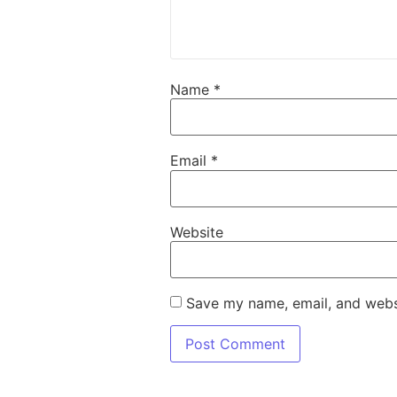
Name
*
Email
*
Website
Save my name, email, and websi