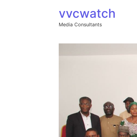
Skip to content
vvcwatch
Media Consultants