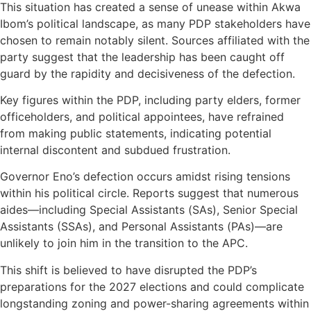
This situation has created a sense of unease within Akwa
Ibom’s political landscape, as many PDP stakeholders have
chosen to remain notably silent. Sources affiliated with the
party suggest that the leadership has been caught off
guard by the rapidity and decisiveness of the defection.
Key figures within the PDP, including party elders, former
officeholders, and political appointees, have refrained
from making public statements, indicating potential
internal discontent and subdued frustration.
Governor Eno’s defection occurs amidst rising tensions
within his political circle. Reports suggest that numerous
aides—including Special Assistants (SAs), Senior Special
Assistants (SSAs), and Personal Assistants (PAs)—are
unlikely to join him in the transition to the APC.
This shift is believed to have disrupted the PDP’s
preparations for the 2027 elections and could complicate
longstanding zoning and power-sharing agreements within