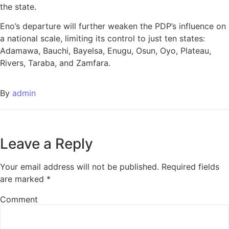
the state.
Eno’s departure will further weaken the PDP’s influence on
a national scale, limiting its control to just ten states:
Adamawa, Bauchi, Bayelsa, Enugu, Osun, Oyo, Plateau,
Rivers, Taraba, and Zamfara.
By
admin
Leave a Reply
Your email address will not be published.
Required fields
are marked
*
Comment