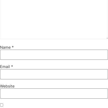
Name
*
Email
*
Website