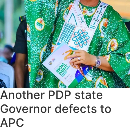
Another PDP state
Governor defects to
APC