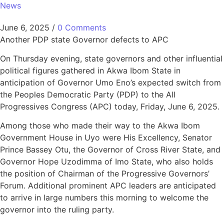
News
June 6, 2025
/
0 Comments
Another PDP state Governor defects to APC
On Thursday evening, state governors and other influential
political figures gathered in Akwa Ibom State in
anticipation of Governor Umo Eno’s expected switch from
the Peoples Democratic Party (PDP) to the All
Progressives Congress (APC) today, Friday, June 6, 2025.
Among those who made their way to the Akwa Ibom
Government House in Uyo were His Excellency, Senator
Prince Bassey Otu, the Governor of Cross River State, and
Governor Hope Uzodimma of Imo State, who also holds
the position of Chairman of the Progressive Governors’
Forum. Additional prominent APC leaders are anticipated
to arrive in large numbers this morning to welcome the
governor into the ruling party.