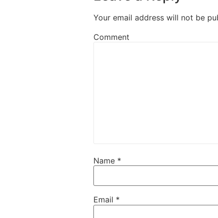
Your email address will not be pu
Comment
Name
*
Email
*