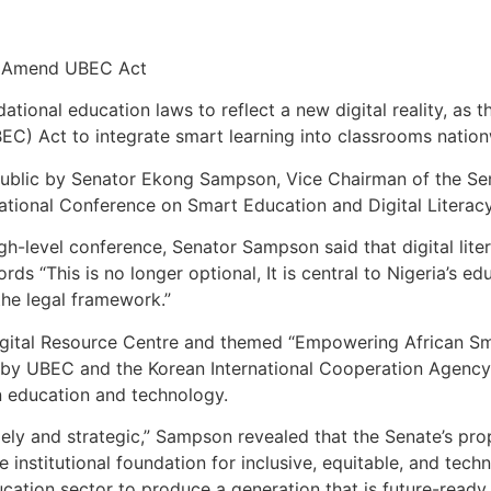
to Amend UBEC Act
ndational education laws to reflect a new digital reality, a
EC) Act to integrate smart learning into classrooms nation
public by Senator Ekong Sampson, Vice Chairman of the S
national Conference on Smart Education and Digital Literac
gh-level conference, Senator Sampson said that digital li
rds “This is no longer optional, It is central to Nigeria’s 
he legal framework.”
igital Resource Centre and themed “Empowering African S
 by UBEC and the Korean International Cooperation Agency
n education and technology.
mely and strategic,” Sampson revealed that the Senate’s 
 institutional foundation for inclusive, equitable, and tec
ucation sector to produce a generation that is future-ready,