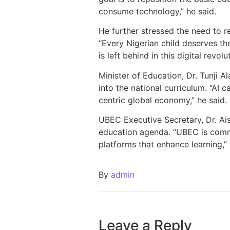
consume technology,” he said.
He further stressed the need to re
“Every Nigerian child deserves th
is left behind in this digital revo
Minister of Education, Dr. Tunji Al
into the national curriculum. “AI 
centric global economy,” he said.
UBEC Executive Secretary, Dr. Ais
education agenda. “UBEC is commit
platforms that enhance learning,” 
By
admin
Leave a Reply