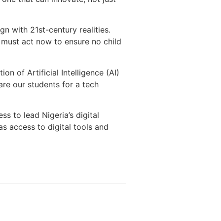
gn with 21st-century realities.
e must act now to ensure no child
on of Artificial Intelligence (AI)
are our students for a tech
s to lead Nigeria’s digital
s access to digital tools and