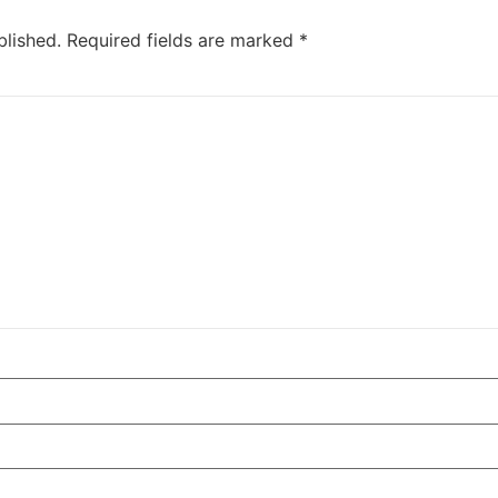
blished.
Required fields are marked
*