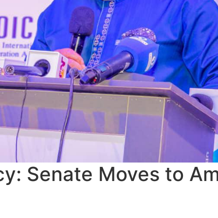
racy: Senate Moves to 