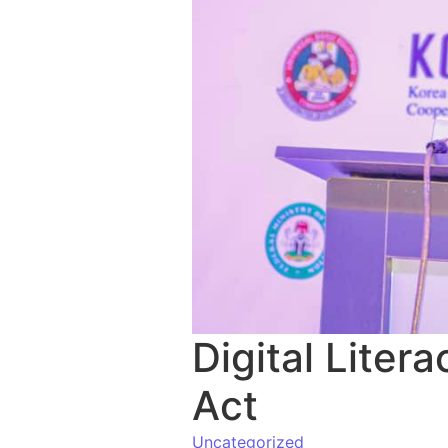
Digital Lite
Act
Uncategorized