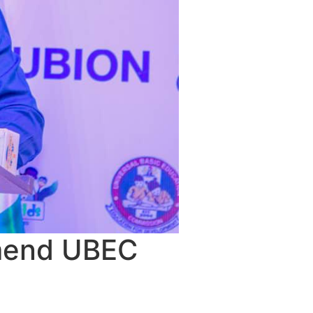
Amend UBEC