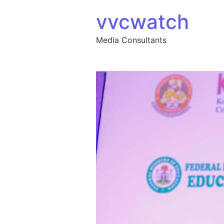
Skip to content
vvcwatch
Media Consultants