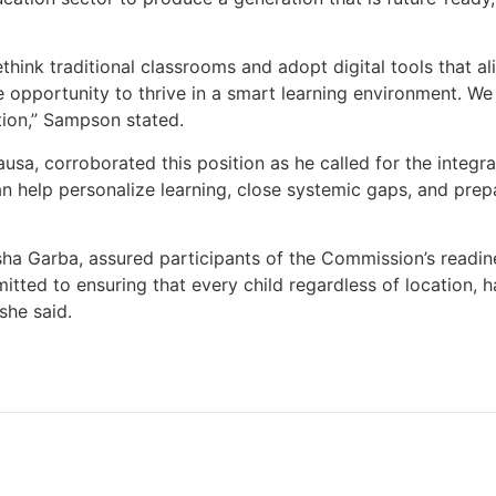
think traditional classrooms and adopt digital tools that ali
e opportunity to thrive in a smart learning environment. W
lution,” Sampson stated.
ausa, corroborated this position as he called for the integrati
can help personalize learning, close systemic gaps, and prep
ha Garba, assured participants of the Commission’s readines
ted to ensuring that every child regardless of location, ha
she said.