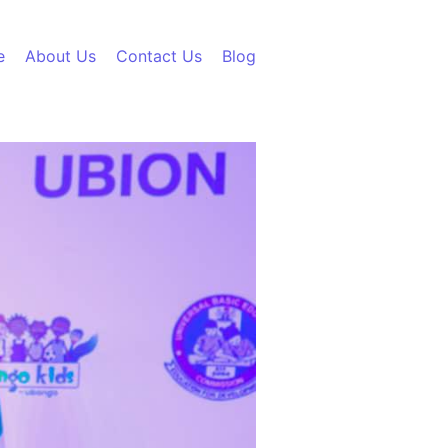
e
About Us
Contact Us
Blog