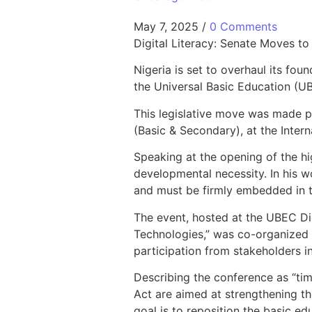
May 7, 2025
/
0 Comments
Digital Literacy: Senate Moves 
Nigeria is set to overhaul its fou
the Universal Basic Education (UB
This legislative move was made 
(Basic & Secondary), at the Inter
Speaking at the opening of the hi
developmental necessity. In his wo
and must be firmly embedded in t
The event, hosted at the UBEC D
Technologies,” was co-organized
participation from stakeholders i
Describing the conference as “ti
Act are aimed at strengthening the
goal is to reposition the basic ed