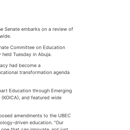
s the Senate embarks on a review of
wide.
enate Committee on Education
y held Tuesday in Abuja.
teracy had become a
educational transformation agenda
mart Education through Emerging
 (KOICA), and featured wide
proposed amendments to the UBEC
hnology-driven education. “Our
 one that can innovate, not just