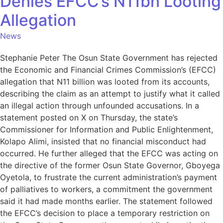
Denies EFCC’s N11bn Looting
Allegation
News
Stephanie Peter The Osun State Government has rejected
the Economic and Financial Crimes Commission’s (EFCC)
allegation that N11 billion was looted from its accounts,
describing the claim as an attempt to justify what it called
an illegal action through unfounded accusations. In a
statement posted on X on Thursday, the state’s
Commissioner for Information and Public Enlightenment,
Kolapo Alimi, insisted that no financial misconduct had
occurred. He further alleged that the EFCC was acting on
the directive of the former Osun State Governor, Gboyega
Oyetola, to frustrate the current administration’s payment
of palliatives to workers, a commitment the government
said it had made months earlier. The statement followed
the EFCC’s decision to place a temporary restriction on