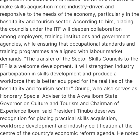
make skills acquisition more industry-driven and
responsive to the needs of the economy, particularly in the
hospitality and tourism sector. According to him, placing
the councils under the ITF will deepen collaboration
among employers, training institutions and government
agencies, while ensuring that occupational standards and
training programmes are aligned with labour market
demands. “The transfer of the Sector Skills Councils to the
ITF is a welcome development. It will strengthen industry
participation in skills development and produce a
workforce that is better equipped for the realities of the
hospitality and tourism sector.” Onung, who also serves as
Honorary Special Adviser to the Akwa Ibom State
Governor on Culture and Tourism and Chairman of
Experience Ibom, said President Tinubu deserves
recognition for placing practical skills acquisition,
workforce development and industry certification at the
centre of the country’s economic reform agenda. He noted