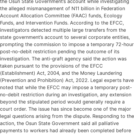
the Osun State Government’s account while investigating
the alleged mismanagement of N11 billion in Federation
Account Allocation Committee (FAAC) funds, Ecology
Funds, and Intervention Funds. According to the EFCC,
investigators detected multiple large transfers from the
state government’s account to several corporate entities,
prompting the commission to impose a temporary 72-hour
post-no-debit restriction pending the outcome of its
investigation. The anti-graft agency said the action was
taken pursuant to the provisions of the EFCC
(Establishment) Act, 2004, and the Money Laundering
(Prevention and Prohibition) Act, 2022. Legal experts have
noted that while the EFCC may impose a temporary post-
no-debit restriction during an investigation, any extension
beyond the stipulated period would generally require a
court order. The issue has since become one of the major
legal questions arising from the dispute. Responding to the
action, the Osun State Government said all palliative
payments to workers had already been completed before