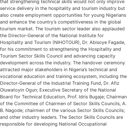
that strengthening technical skills would not only improve
service delivery in the hospitality and tourism industry but
also create employment opportunities for young Nigerians
and enhance the country’s competitiveness in the global
tourism market. The tourism sector leader also applauded
the Director-General of the National Institute for
Hospitality and Tourism (NIHOTOUR), Dr. Abisoye Fagade,
for his commitment to strengthening the Hospitality and
Tourism Sector Skills Council and advancing capacity
development across the industry. The handover ceremony
attracted major stakeholders in Nigeria’s technical and
vocational education and training ecosystem, including the
Director-General of the Industrial Training Fund, Dr. Afiz
Oluwatoyin Ogun; Executive Secretary of the National
Board for Technical Education, Prof. Idris Bugaje; Chairman
of the Committee of Chairmen of Sector Skills Councils, A.
B. Nagode; chairmen of the various Sector Skills Councils;
and other industry leaders. The Sector Skills Councils are
responsible for developing National Occupational