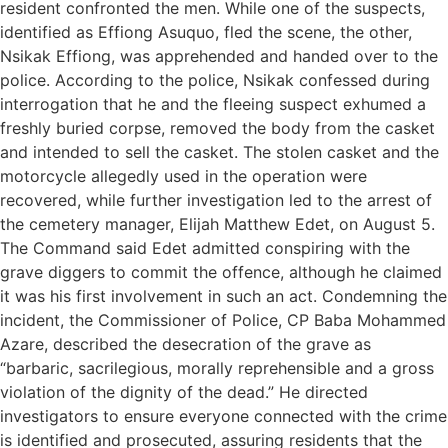
resident confronted the men. While one of the suspects,
identified as Effiong Asuquo, fled the scene, the other,
Nsikak Effiong, was apprehended and handed over to the
police. According to the police, Nsikak confessed during
interrogation that he and the fleeing suspect exhumed a
freshly buried corpse, removed the body from the casket
and intended to sell the casket. The stolen casket and the
motorcycle allegedly used in the operation were
recovered, while further investigation led to the arrest of
the cemetery manager, Elijah Matthew Edet, on August 5.
The Command said Edet admitted conspiring with the
grave diggers to commit the offence, although he claimed
it was his first involvement in such an act. Condemning the
incident, the Commissioner of Police, CP Baba Mohammed
Azare, described the desecration of the grave as
“barbaric, sacrilegious, morally reprehensible and a gross
violation of the dignity of the dead.” He directed
investigators to ensure everyone connected with the crime
is identified and prosecuted, assuring residents that the