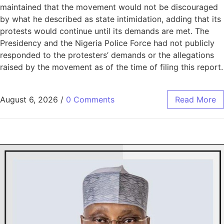
maintained that the movement would not be discouraged
by what he described as state intimidation, adding that its
protests would continue until its demands are met. The
Presidency and the Nigeria Police Force had not publicly
responded to the protesters’ demands or the allegations
raised by the movement as of the time of filing this report.
August 6, 2026
/
0 Comments
Read More