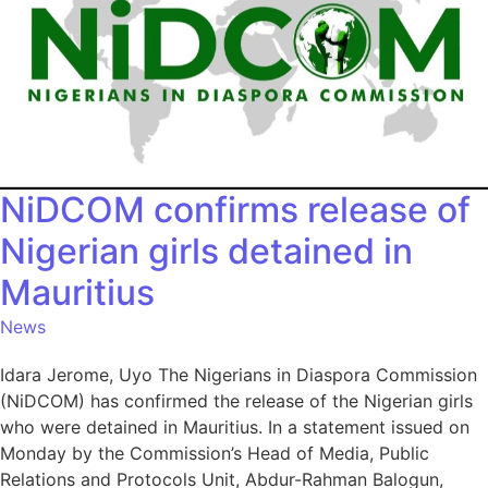
NiDCOM confirms release of
Nigerian girls detained in
Mauritius
News
Idara Jerome, Uyo The Nigerians in Diaspora Commission
(NiDCOM) has confirmed the release of the Nigerian girls
who were detained in Mauritius. In a statement issued on
Monday by the Commission’s Head of Media, Public
Relations and Protocols Unit, Abdur-Rahman Balogun,