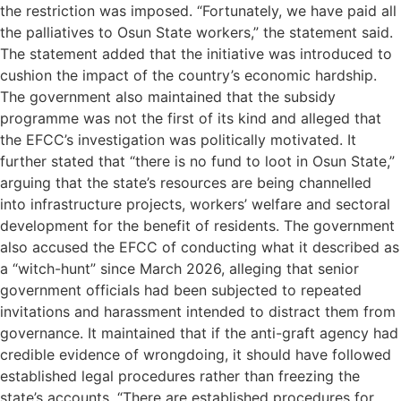
the restriction was imposed. “Fortunately, we have paid all
the palliatives to Osun State workers,” the statement said.
The statement added that the initiative was introduced to
cushion the impact of the country’s economic hardship.
The government also maintained that the subsidy
programme was not the first of its kind and alleged that
the EFCC’s investigation was politically motivated. It
further stated that “there is no fund to loot in Osun State,”
arguing that the state’s resources are being channelled
into infrastructure projects, workers’ welfare and sectoral
development for the benefit of residents. The government
also accused the EFCC of conducting what it described as
a “witch-hunt” since March 2026, alleging that senior
government officials had been subjected to repeated
invitations and harassment intended to distract them from
governance. It maintained that if the anti-graft agency had
credible evidence of wrongdoing, it should have followed
established legal procedures rather than freezing the
state’s accounts. “There are established procedures for