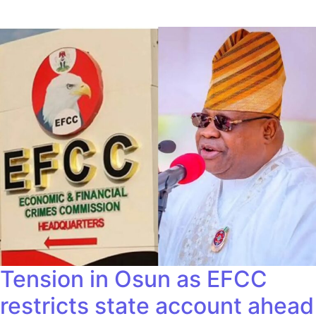
Tension in Osun as EFCC
restricts state account ahead