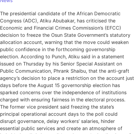
News
The presidential candidate of the African Democratic
Congress (ADC), Atiku Abubakar, has criticised the
Economic and Financial Crimes Commission’s (EFCC)
decision to freeze the Osun State Government’s statutory
allocation account, warning that the move could weaken
public confidence in the forthcoming governorship
election. According to Punch, Atiku said in a statement
issued on Thursday by his Senior Special Assistant on
Public Communication, Phrank Shaibu, that the anti-graft
agency’s decision to place a restriction on the account just
days before the August 15 governorship election has
sparked concerns over the independence of institutions
charged with ensuring fairness in the electoral process.
The former vice president said freezing the state’s
principal operational account days to the poll could
disrupt governance, delay workers’ salaries, hinder
essential public services and create an atmosphere of