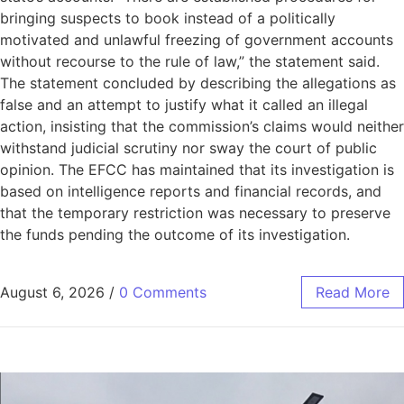
bringing suspects to book instead of a politically
motivated and unlawful freezing of government accounts
without recourse to the rule of law,” the statement said.
The statement concluded by describing the allegations as
false and an attempt to justify what it called an illegal
action, insisting that the commission’s claims would neither
withstand judicial scrutiny nor sway the court of public
opinion. The EFCC has maintained that its investigation is
based on intelligence reports and financial records, and
that the temporary restriction was necessary to preserve
the funds pending the outcome of its investigation.
August 6, 2026
/
0 Comments
Read More