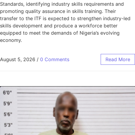
Standards, identifying industry skills requirements and
promoting quality assurance in skills training. Their
transfer to the ITF is expected to strengthen industry-led
skills development and produce a workforce better
equipped to meet the demands of Nigeria’s evolving
economy.
August 5, 2026
/
0 Comments
Read More