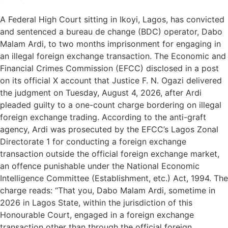
A Federal High Court sitting in Ikoyi, Lagos, has convicted
and sentenced a bureau de change (BDC) operator, Dabo
Malam Ardi, to two months imprisonment for engaging in
an illegal foreign exchange transaction. The Economic and
Financial Crimes Commission (EFCC) disclosed in a post
on its official X account that Justice F. N. Ogazi delivered
the judgment on Tuesday, August 4, 2026, after Ardi
pleaded guilty to a one-count charge bordering on illegal
foreign exchange trading. According to the anti-graft
agency, Ardi was prosecuted by the EFCC’s Lagos Zonal
Directorate 1 for conducting a foreign exchange
transaction outside the official foreign exchange market,
an offence punishable under the National Economic
Intelligence Committee (Establishment, etc.) Act, 1994. The
charge reads: “That you, Dabo Malam Ardi, sometime in
2026 in Lagos State, within the jurisdiction of this
Honourable Court, engaged in a foreign exchange
transaction other than through the official foreign