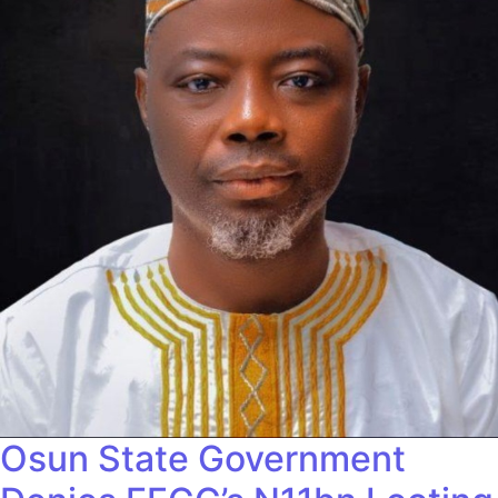
Osun State Government