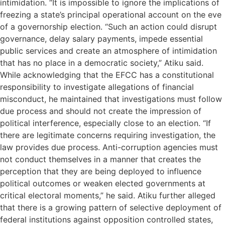
intimidation. “It is impossible to ignore the implications of
freezing a state’s principal operational account on the eve
of a governorship election. “Such an action could disrupt
governance, delay salary payments, impede essential
public services and create an atmosphere of intimidation
that has no place in a democratic society,” Atiku said.
While acknowledging that the EFCC has a constitutional
responsibility to investigate allegations of financial
misconduct, he maintained that investigations must follow
due process and should not create the impression of
political interference, especially close to an election. “If
there are legitimate concerns requiring investigation, the
law provides due process. Anti-corruption agencies must
not conduct themselves in a manner that creates the
perception that they are being deployed to influence
political outcomes or weaken elected governments at
critical electoral moments,” he said. Atiku further alleged
that there is a growing pattern of selective deployment of
federal institutions against opposition controlled states,