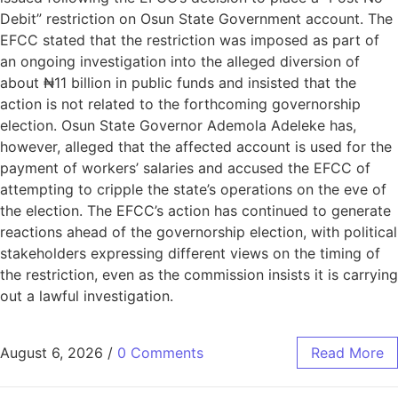
Debit” restriction on Osun State Government account. The
EFCC stated that the restriction was imposed as part of
an ongoing investigation into the alleged diversion of
about ₦11 billion in public funds and insisted that the
action is not related to the forthcoming governorship
election. Osun State Governor Ademola Adeleke has,
however, alleged that the affected account is used for the
payment of workers’ salaries and accused the EFCC of
attempting to cripple the state’s operations on the eve of
the election. The EFCC’s action has continued to generate
reactions ahead of the governorship election, with political
stakeholders expressing different views on the timing of
the restriction, even as the commission insists it is carrying
out a lawful investigation.
August 6, 2026
/
0 Comments
Read More