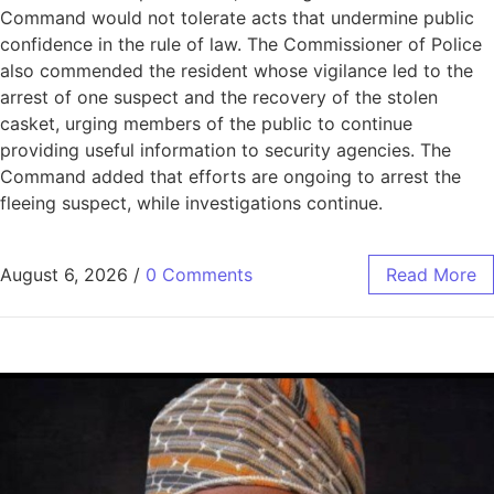
Command would not tolerate acts that undermine public
confidence in the rule of law. The Commissioner of Police
also commended the resident whose vigilance led to the
arrest of one suspect and the recovery of the stolen
casket, urging members of the public to continue
providing useful information to security agencies. The
Command added that efforts are ongoing to arrest the
fleeing suspect, while investigations continue.
August 6, 2026
/
0 Comments
Read More