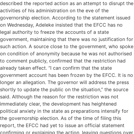
described the reported action as an attempt to disrupt the
activities of his administration on the eve of the
governorship election. According to the statement issued
on Wednesday, Adeleke insisted that the EFCC has no
legal authority to freeze the accounts of a state
government, maintaining that there was no justification for
such action. A source close to the government, who spoke
on condition of anonymity because he was not authorised
to comment publicly, confirmed that the restriction had
already taken effect. “I can confirm that the state
government account has been frozen by the EFCC. It is no
longer an allegation. The governor will address the press
shortly to update the public on the situation,” the source
said. Although the reason for the restriction was not
immediately clear, the development has heightened
political anxiety in the state as preparations intensify for
the governorship election. As of the time of filing this
report, the EFCC had yet to issue an official statement
confirming or explaining the action, leaving questions over