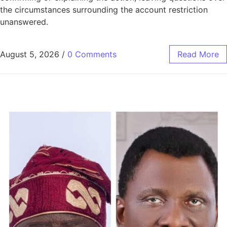
the circumstances surrounding the account restriction
unanswered.
August 5, 2026
/
0 Comments
Read More