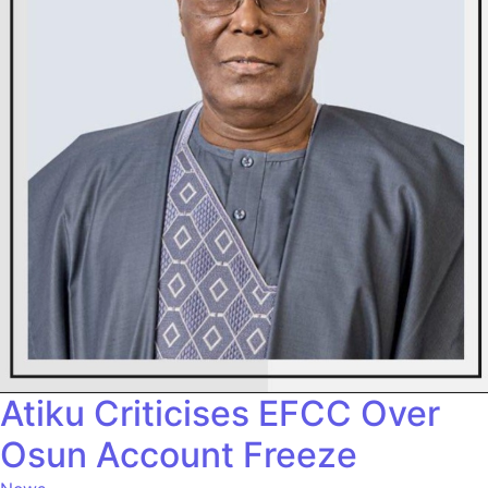
Atiku Criticises EFCC Over
Osun Account Freeze