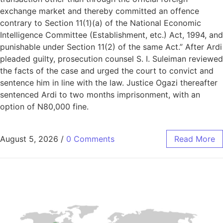
exchange market and thereby committed an offence
contrary to Section 11(1)(a) of the National Economic
Intelligence Committee (Establishment, etc.) Act, 1994, and
punishable under Section 11(2) of the same Act.” After Ardi
pleaded guilty, prosecution counsel S. I. Suleiman reviewed
the facts of the case and urged the court to convict and
sentence him in line with the law. Justice Ogazi thereafter
sentenced Ardi to two months imprisonment, with an
option of N80,000 fine.
August 5, 2026
/
0 Comments
Read More