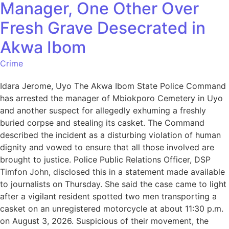
Manager, One Other Over
Fresh Grave Desecrated in
Akwa Ibom
Crime
Idara Jerome, Uyo The Akwa Ibom State Police Command
has arrested the manager of Mbiokporo Cemetery in Uyo
and another suspect for allegedly exhuming a freshly
buried corpse and stealing its casket. The Command
described the incident as a disturbing violation of human
dignity and vowed to ensure that all those involved are
brought to justice. Police Public Relations Officer, DSP
Timfon John, disclosed this in a statement made available
to journalists on Thursday. She said the case came to light
after a vigilant resident spotted two men transporting a
casket on an unregistered motorcycle at about 11:30 p.m.
on August 3, 2026. Suspicious of their movement, the