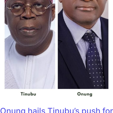
Onung hails Tinubu’s push for