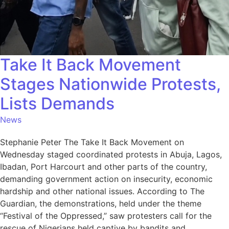
Take It Back Movement
Stages Nationwide Protests,
Lists Demands
News
Stephanie Peter The Take It Back Movement on
Wednesday staged coordinated protests in Abuja, Lagos,
Ibadan, Port Harcourt and other parts of the country,
demanding government action on insecurity, economic
hardship and other national issues. According to The
Guardian, the demonstrations, held under the theme
“Festival of the Oppressed,” saw protesters call for the
rescue of Nigerians held captive by bandits and