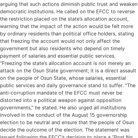
arguing that such actions diminish public trust and weaken
democratic institutions. He called on the EFCC to reverse
the restriction placed on the state’s allocation account,
warning that the impact of the action would be felt more
by ordinary residents than political office holders, stating
that freezing the account would not only affect the
government but also residents who depend on timely
payment of salaries and essential public services.
“Freezing the state’s allocation account is not merely an
attack on the Osun State government; it is a direct assault
on the people of Osun State, whose salaries, essential
public services and daily governance stand to suffer. “The
anti-corruption mandate of the EFCC must never be
distorted into a political weapon against opposition
governments,” he stated. He also urged all institutions
involved in the conduct of the August 15 governorship
election to be neutral and ensure that the people of Osun
decide the outcome of the election. The statement was
issued following the EFCC’s decision to place a “Post No