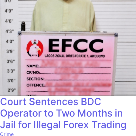
Court Sentences BDC
Operator to Two Months in
Jail for Illegal Forex Trading
Crime