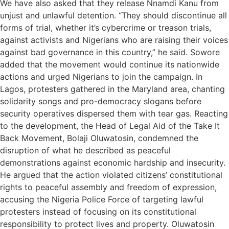
We have also asked that they release Nnamdi Kanu from
unjust and unlawful detention. “They should discontinue all
forms of trial, whether it’s cybercrime or treason trials,
against activists and Nigerians who are raising their voices
against bad governance in this country,” he said. Sowore
added that the movement would continue its nationwide
actions and urged Nigerians to join the campaign. In
Lagos, protesters gathered in the Maryland area, chanting
solidarity songs and pro-democracy slogans before
security operatives dispersed them with tear gas. Reacting
to the development, the Head of Legal Aid of the Take It
Back Movement, Bolaji Oluwatosin, condemned the
disruption of what he described as peaceful
demonstrations against economic hardship and insecurity.
He argued that the action violated citizens’ constitutional
rights to peaceful assembly and freedom of expression,
accusing the Nigeria Police Force of targeting lawful
protesters instead of focusing on its constitutional
responsibility to protect lives and property. Oluwatosin