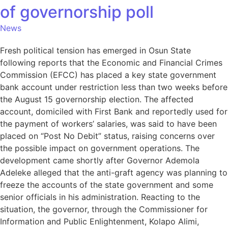
of governorship poll
News
Fresh political tension has emerged in Osun State
following reports that the Economic and Financial Crimes
Commission (EFCC) has placed a key state government
bank account under restriction less than two weeks before
the August 15 governorship election. The affected
account, domiciled with First Bank and reportedly used for
the payment of workers’ salaries, was said to have been
placed on “Post No Debit” status, raising concerns over
the possible impact on government operations. The
development came shortly after Governor Ademola
Adeleke alleged that the anti-graft agency was planning to
freeze the accounts of the state government and some
senior officials in his administration. Reacting to the
situation, the governor, through the Commissioner for
Information and Public Enlightenment, Kolapo Alimi,