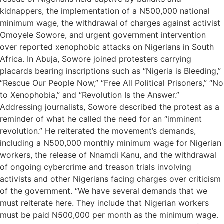
kidnappers, the implementation of a N500,000 national
minimum wage, the withdrawal of charges against activist
Omoyele Sowore, and urgent government intervention
over reported xenophobic attacks on Nigerians in South
Africa. In Abuja, Sowore joined protesters carrying
placards bearing inscriptions such as “Nigeria is Bleeding,”
“Rescue Our People Now,” “Free All Political Prisoners,” “No
to Xenophobia,” and “Revolution Is the Answer.”
Addressing journalists, Sowore described the protest as a
reminder of what he called the need for an “imminent
revolution.” He reiterated the movement’s demands,
including a N500,000 monthly minimum wage for Nigerian
workers, the release of Nnamdi Kanu, and the withdrawal
of ongoing cybercrime and treason trials involving
activists and other Nigerians facing charges over criticism
of the government. “We have several demands that we
must reiterate here. They include that Nigerian workers
must be paid N500,000 per month as the minimum wage.