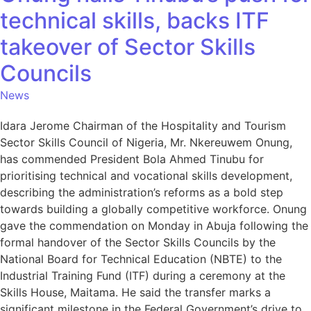
technical skills, backs ITF
takeover of Sector Skills
Councils
News
Idara Jerome Chairman of the Hospitality and Tourism
Sector Skills Council of Nigeria, Mr. Nkereuwem Onung,
has commended President Bola Ahmed Tinubu for
prioritising technical and vocational skills development,
describing the administration’s reforms as a bold step
towards building a globally competitive workforce. Onung
gave the commendation on Monday in Abuja following the
formal handover of the Sector Skills Councils by the
National Board for Technical Education (NBTE) to the
Industrial Training Fund (ITF) during a ceremony at the
Skills House, Maitama. He said the transfer marks a
significant milestone in the Federal Government’s drive to